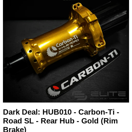
Dark Deal: HUB010 - Carbon-Ti -
Road SL - Rear Hub - Gold (Rim
Brake)