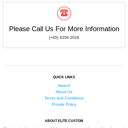
Please Call Us For More Information
(+65) 6256 2028
QUICK LINKS
Search
About Us
Terms and Conditions
Private Policy
ABOUT ELITE CUSTOM