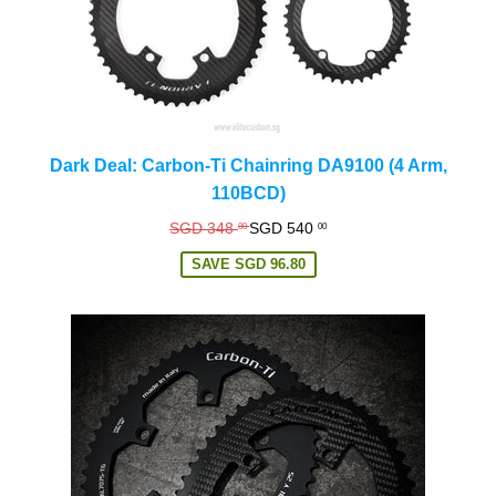
Dark Deal: Carbon-Ti Chainring DA9100 (4 Arm,
110BCD)
Regular
SGD 348
SGD 540
80
00
price
SAVE
SGD 96.80