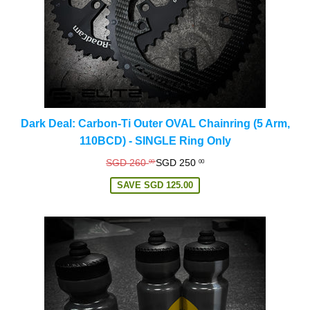
Dark Deal: Carbon-Ti Outer OVAL Chainring (5 Arm,
110BCD) - SINGLE Ring Only
Regular
SGD 260
SGD 250
00
00
price
SAVE
SGD 125.00