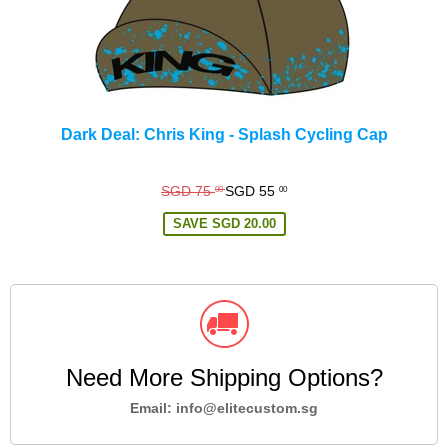
Dark Deal: Chris King - Splash Cycling Cap
Regular
SGD 75
SGD 55
00
00
price
SAVE
SGD 20.00
Need More Shipping Options?
Email: info@elitecustom.sg