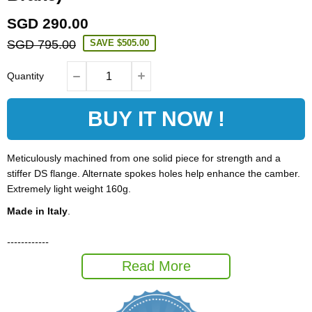
SGD 290.00
SGD 795.00
SAVE
$505.00
Quantity
BUY IT NOW !
Meticulously machined from one solid piece for strength and a
stiffer DS flange. Alternate spokes holes help enhance the camber.
Extremely light weight 160g.
Made in Italy
.
------------
Hub Spec;
Read More
Brand
Carbon-Ti