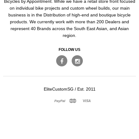
Bicycles by Appointment. While we have a retail store front focused
on individual bike projects and custom wheel builds, our main
business is in the Distribution of high-end and boutique bicycle
products. We currently work with more than 200 Dealers and
represent 40 Brands across the South East Asian, and Asian
region.
FOLLOW US
EliteCustomSG
/
Est. 2011
Master
Visa
Paypal