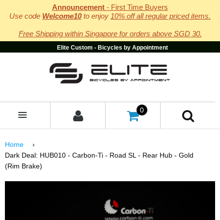
Announcement
- First Time Buyers
Use code
Welcome10
to enjoy
10% off all regular priced items.
Free Shipping within Singapore for orders above SGD 30.
Elite Custom - Bicycles by Appointment
0
MENU
Home
›
Dark Deal: HUB010 - Carbon-Ti - Road SL - Rear Hub - Gold
(Rim Brake)