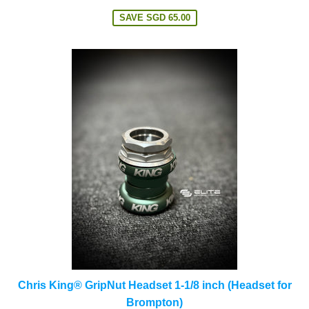
price
SAVE
SGD 65.00
Chris King® GripNut Headset 1-1/8 inch (Headset for
Brompton)