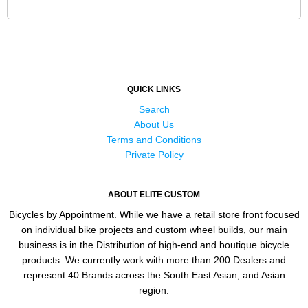
QUICK LINKS
Search
About Us
Terms and Conditions
Private Policy
ABOUT ELITE CUSTOM
Bicycles by Appointment. While we have a retail store front focused
on individual bike projects and custom wheel builds, our main
business is in the Distribution of high-end and boutique bicycle
products. We currently work with more than 200 Dealers and
represent 40 Brands across the South East Asian, and Asian
region.