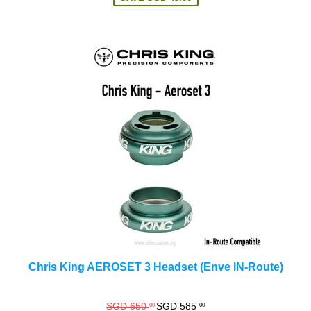
Chris King AEROSET 3 Headset (Enve IN-Route)
Regular
SGD 650
SGD 585
00
00