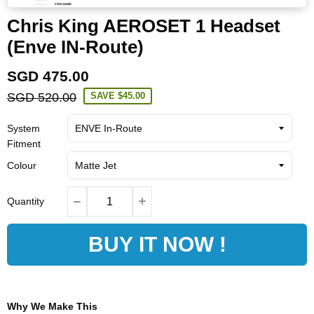
Chris King AEROSET 1 Headset
(Enve IN-Route)
SGD 475.00
SGD 520.00
SAVE
$45.00
System
Fitment
Colour
Quantity
BUY IT NOW !
Why We Make This