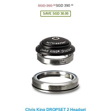
Regular
SGD 360
SGD 390
00
00
price
SAVE
SGD 30.00
Chris King DROPSET 2 Headset