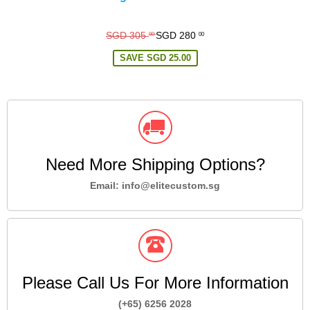
Regular
SGD 305
SGD 280
00
00
price
SAVE
SGD 25.00
Need More Shipping Options?
Email: info@elitecustom.sg
Please Call Us For More Information
(+65) 6256 2028