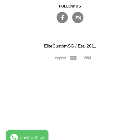
FOLLOW US
EliteCustomSG
/
Est. 2011
Master
Visa
Paypal
Chat with us