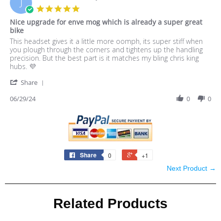
J
8
5.0
Jul
star
Nice upgrade for enve mog which is already a super great
2024
rating
bike
Review
review
This headset gives it a little more oomph, its super stiff when
by
stating
you plough through the corners and tightens up the handling
Jackson
Nice
precision. But the best part is it matches my bling chris king
T.
upgrade
hubs. 💜
on
for
'
29
enve
Share
Share
Jun
mog
Review
06/29/24
0
0
2024
which
by
is
Jackson
already
T.
a
on
super
29
great
Jun
bike
Share
0
+1
2024
Next Product →
Related Products