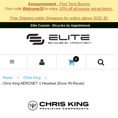
Announcement
- First Time Buyers
Use code
Welcome10
to enjoy
10% off all regular priced items.
Free Shipping within Singapore for orders above SGD 30.
Elite Custom - Bicycles by Appointment
0
MENU
Home
›
Chris King
›
Chris King AEROSET 1 Headset (Enve IN-Route)