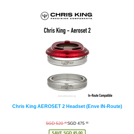
Chris King AEROSET 2 Headset (Enve IN-Route)
Regular
SGD 520
SGD 475
00
00
price
SAVE
SGD 45.00